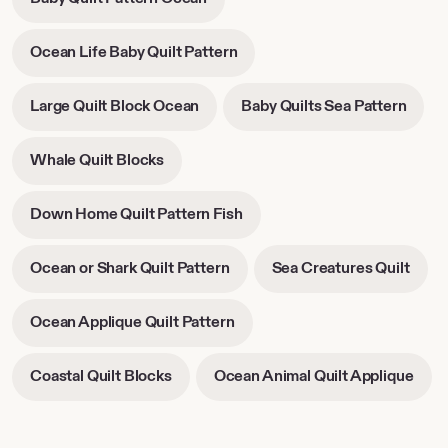
new
new
opens
tab
tab
in
-
Ocean Life Baby Quilt Pattern
new
opens
tab
in
-
-
Large Quilt Block Ocean
Baby Quilts Sea Pattern
new
opens
open
tab
in
in
-
Whale Quilt Blocks
new
new
opens
tab
tab
in
-
Down Home Quilt Pattern Fish
new
opens
tab
in
-
-
Ocean or Shark Quilt Pattern
Sea Creatures Quilt
new
opens
open
tab
in
in
-
Ocean Applique Quilt Pattern
new
new
opens
tab
tab
in
-
-
Coastal Quilt Blocks
Ocean Animal Quilt Applique
new
opens
open
tab
in
in
new
new