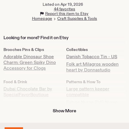
tab
tab
Listed on Apr 19, 2026
44 favorites
Report this item to Etsy
Homepage
Craft Supplies & Tools
Looking
Looking for more? Find it on Etsy
for
more?
Brooches Pins & Clips
Collectibles
Find
Adorable Dinosaur Shoe
Danish Tobacco Tin - US
it
Charm: Green Spiky Dino
Folk art Milagros wooden
on
Accessory for Clogs
heart by Donnastudio
Etsy
Food & Drink
Patterns & How To
Dubai Chocolate Bar by
Large pattern keeper
SpecialFavorBoutique
compatible
Future Nurse SVG Nurse
Healthcare Essential Worker
Show More
file Clipart Silhouette Iron
On Nurse Shirt Digital Cricut
Future Nurse SVG Design