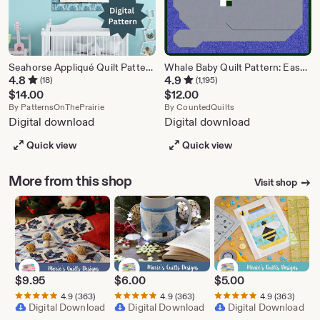
Seahorse Appliqué Quilt Pattern | Mosaic Baby Blanket (Digital PDF)
Whale Baby Quilt Pattern: Easy Pieced Design (PDF)
4.8
4.9
(18)
(1,195)
$
14.00
$
12.00
From shop PatternsOnThePrairie
From shop CountedQu
By
PatternsOnThePrairie
By
CountedQuilts
Digital download
Digital download
Quick view
Quick view
More from this shop
Visit shop
$
9.95
$
6.00
$
5.00
4.9
(363)
4.9
(363)
4.9
(363)
Digital Download
Digital Download
Digital Download