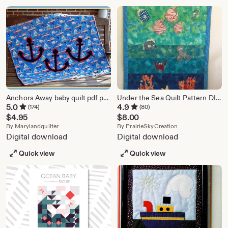
Anchors Away baby quilt pdf pattern
Under the Sea Quilt Pattern DIGITAL PATTERN
5.0
4.9
(174)
(80)
$
4.95
$
8.00
From shop marylandquilter
From shop Prairi
By
Marylandquilter
By
PrairieSkyCreation
Digital download
Digital download
Quick view
Quick view