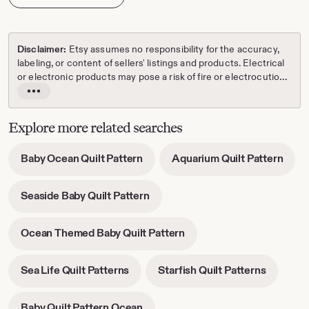
Disclaimer:
Etsy assumes no responsibility for the accuracy,
labeling, or content of sellers' listings and products. Electrical
or electronic products may pose a risk of fire or electrocution.
Vintage, handmade, refurbished, or modified electrical or
Read
electronic products may not meet current safety standards
the
and may not be in safe working order. Inspect carefully before
full
Explore more related searches
use and message the seller if you have concerns relating to
description
the product. Do not use a vintage electrical or electronic item
-
-
Baby Ocean Quilt Pattern
Aquarium Quilt Pattern
if its safety cannot be verified. To reduce the risk of fire, never
opens
open
leave vintage electrical or electronic products plugged in
in
in
unattended. See Etsy's
Terms of Use
for more information.
-
Seaside Baby Quilt Pattern
new
new
opens
tab
tab
in
-
Ocean Themed Baby Quilt Pattern
new
opens
tab
in
-
-
Sea Life Quilt Patterns
Starfish Quilt Patterns
new
opens
opens
tab
in
in
-
Baby Quilt Pattern Ocean