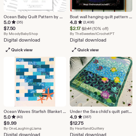
Ocean Baby Quilt Pattern by Moody Baby - PDF Pattern - Baby Quilt Pattern, Wall Hanging Pattern
Boat wall hanging quilt pattern Baby small quilt Appliqué Patchwork 11 x 11 inches Vintage pattern INSTANT DOWNLOAD Digital PDF
5.0
4.8
(35)
(2,406)
Original Price $2.41
Sale
$
7.50
$
2.17
$
2.41
(10% off)
From shop MoodyBabyShop
Price
From shop T
By
MoodyBabyShop
By
TheSweetestCrochetPT
Digital download
Digital download
$2.17
Quick view
Quick view
Ocean Waves Starfish Blanket Modern Quilt Pattern | PDF Instant Download | Easy | Multiple Sizes | Coastal Beach Sewing Project
Under the Sea child's quilt pattern, 44" x 52" (PDF DOWNLOAD)
5.0
4.9
(40)
(387)
$
9.99
$
12.75
From shop OneLaughingLlama
From shop Heartlan
By
OneLaughingLlama
By
HeartlandQuiltery
Digital download
Digital download