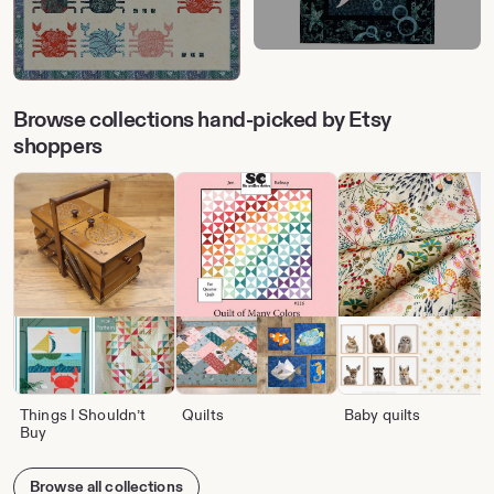
Browse collections hand-picked by Etsy
shoppers
Things I Shouldn’t
Quilts
Baby quilts
Buy
Browse all collections