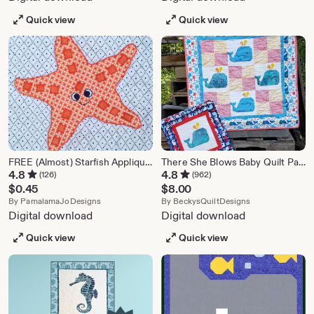
Quick view
Quick view
FREE (Almost) Starfish Applique Pattern PDF
There She Blows Baby Quilt Pattern
4.8
4.8
(126)
(962)
$
0.45
$
8.00
From shop PamalamaJoDesigns
From shop Beck
By
PamalamaJoDesigns
By
BeckysQuiltDesigns
Digital download
Digital download
Quick view
Quick view