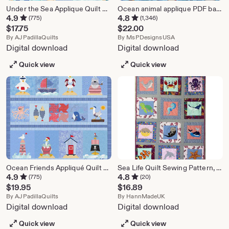
Under the Sea Applique Quilt Pattern: Crib Size (Digital PDF)
Ocean animal applique PDF baby quilt pattern; Reef Buddies
4.9
4.8
(775)
(1,346)
$
17.75
$
22.00
From shop AJPadillaQuilts
From shop MsPDe
By
AJPadillaQuilts
By
MsPDesignsUSA
Digital download
Digital download
Quick view
Quick view
Ocean Friends Appliqué Quilt Pattern | Nautical Cottage Decor (Digital PDF)
Sea Life Quilt Sewing Pattern, Applique Crib Quilt (PDF)
4.9
4.8
(775)
(20)
$
19.95
$
16.89
From shop AJPadillaQuilts
From shop HannMade
By
AJPadillaQuilts
By
HannMadeUK
Digital download
Digital download
Quick view
Quick view