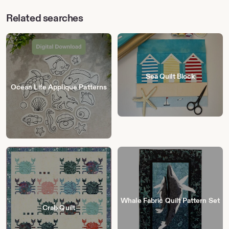
Related searches
Sea Quilt Block
Ocean Life Applique Patterns
Whale Fabric Quilt Pattern Set
Crab Quilt