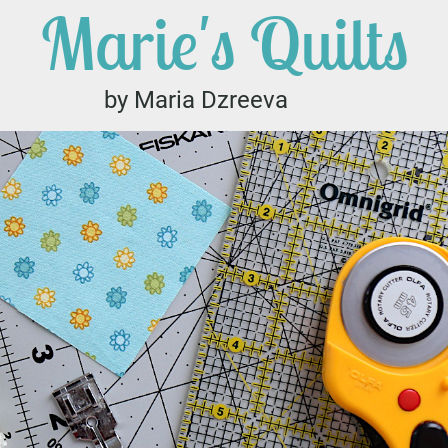
Marie's Quilts
by Maria Dzreeva