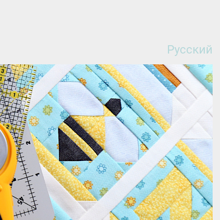
Русский