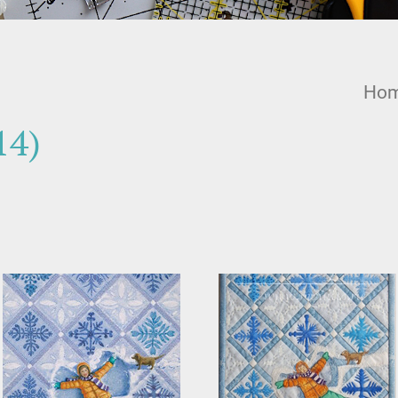
Ho
14)