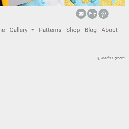
me
(current)
Gallery
Patterns
Shop
Blog
About
© Maria Dzreeva