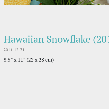
Hawaiian Snowflake (20
2014-12-31
8.5” x 11” (22 х 28 cm)