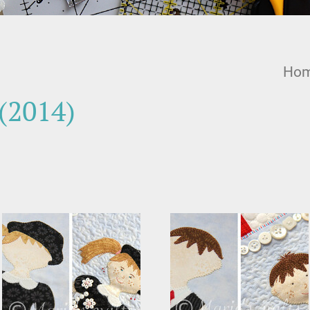
Ho
(2014)