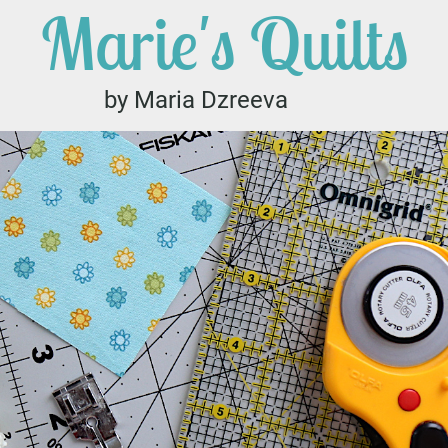
Marie's Quilts
by Maria Dzreeva