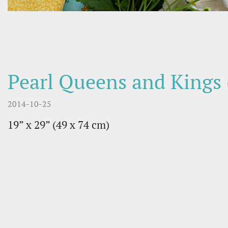
Pearl Queens and Kings 
2014-10-25
19” x 29” (49 х 74 cm)