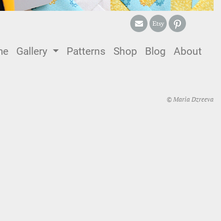
me
(current)
Gallery
Patterns
Shop
Blog
About
© Maria Dzreeva