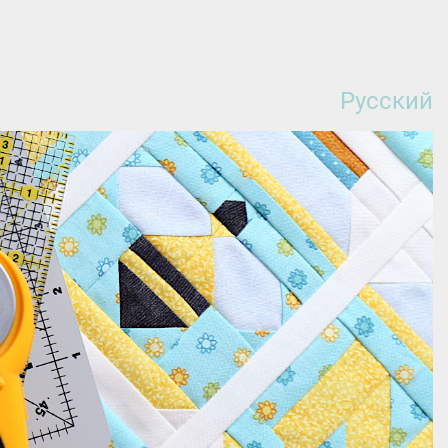
Русский