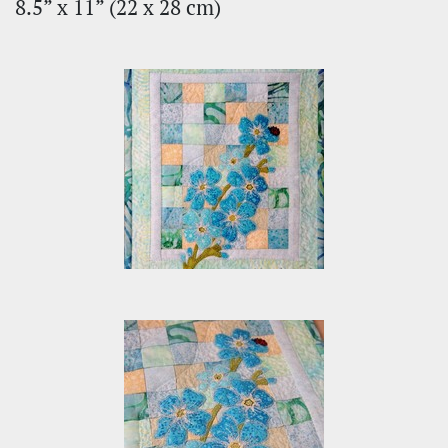
8.5” x 11” (22 х 28 cm)