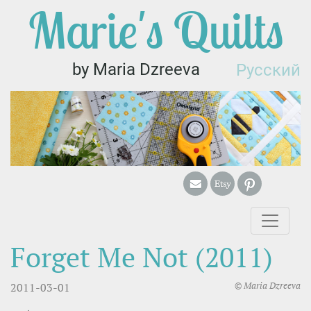
Marie's Quilts
by Maria Dzreeva
Русский
Forget Me Not (2011)
© Maria Dzreeva
2011-03-01