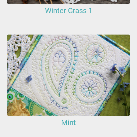
Winter Grass 1
Mint