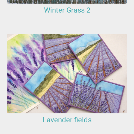
Winter Grass 2
Lavender fields