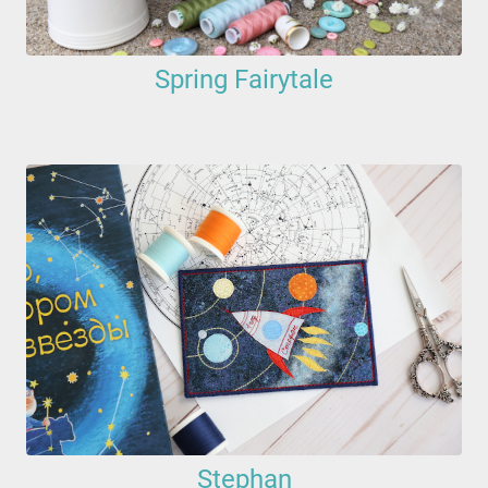
Spring Fairytale
Stephan