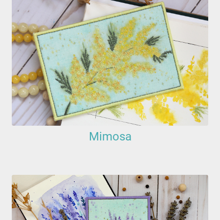
Mimosa