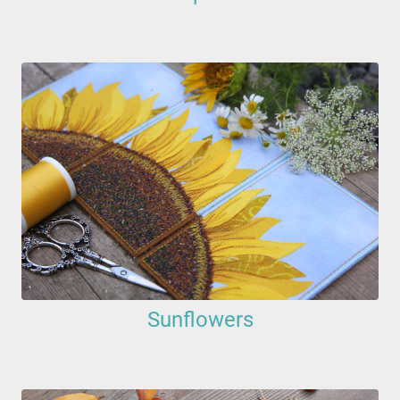
Sunflowers