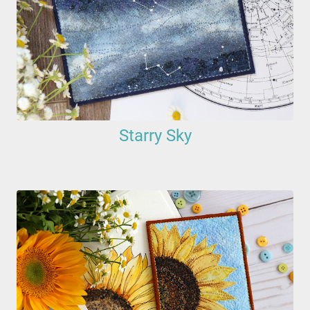
Starry Sky