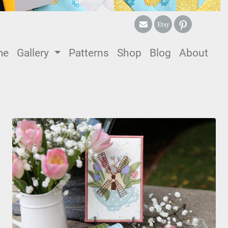
me
(current)
Gallery
Patterns
Shop
Blog
About