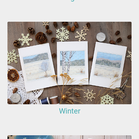
Winter