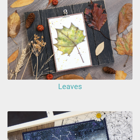
Leaves