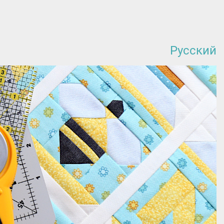
Русский