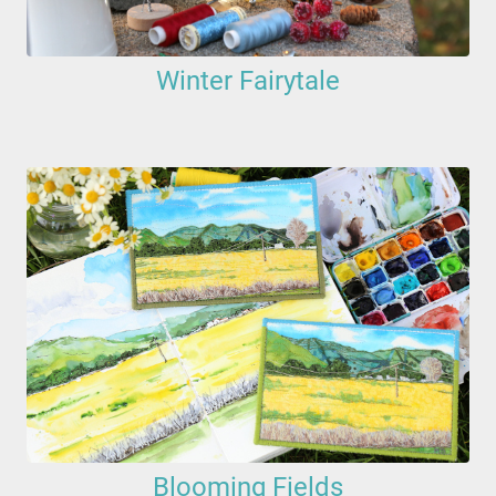
Winter Fairytale
Blooming Fields