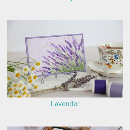
Lavender