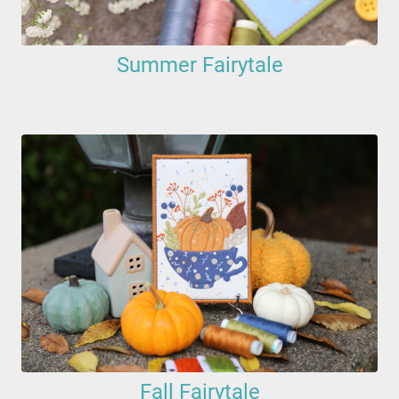
Summer Fairytale
Fall Fairytale