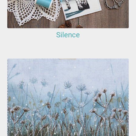
Silence