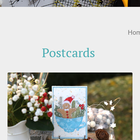
Ho
Postcards