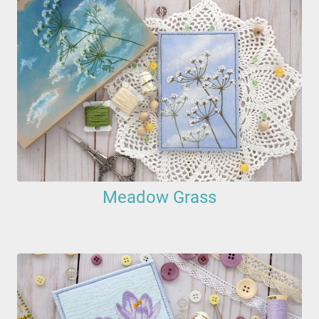
Meadow Grass