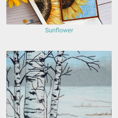
Sunflower