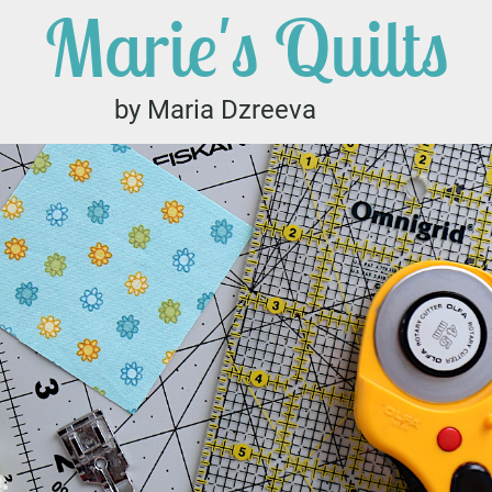
Marie's Quilts
by Maria Dzreeva