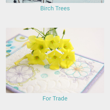
Birch Trees
For Trade