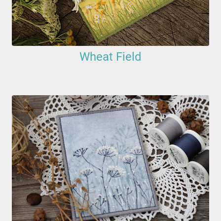
Wheat Field