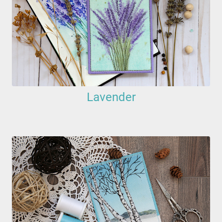
Lavender