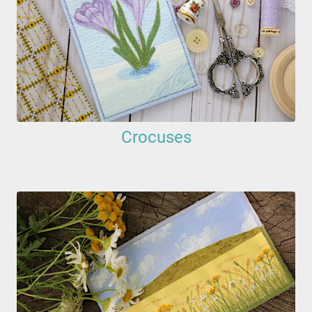
Crocuses